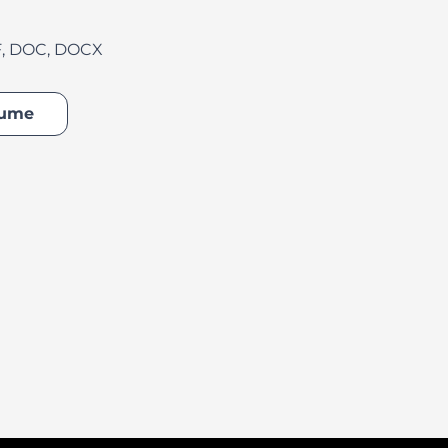
F, DOC, DOCX
ater
sume