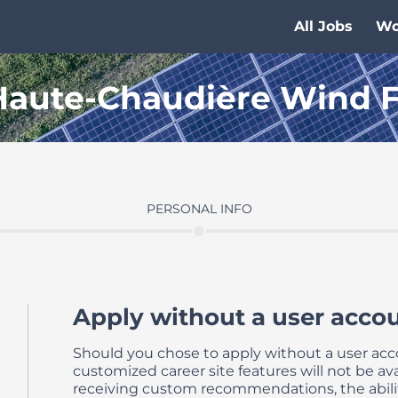
All Jobs
Wo
 Haute-Chaudière Wind 
PERSONAL INFO
Apply without a user accou
Should you chose to apply without a user ac
customized career site features will not be avai
receiving custom recommendations, the abili