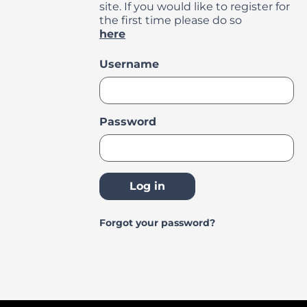
site. If you would like to register for
the first time please do so
here
Login
Username
Password
Log in
Forgot your password?