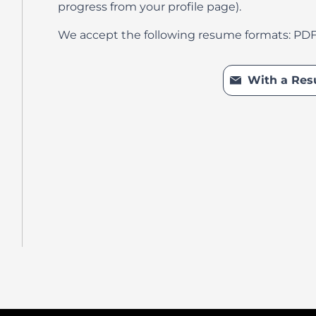
progress from your profile page).
We accept the following resume formats: PD
Upload CV l
With a Re