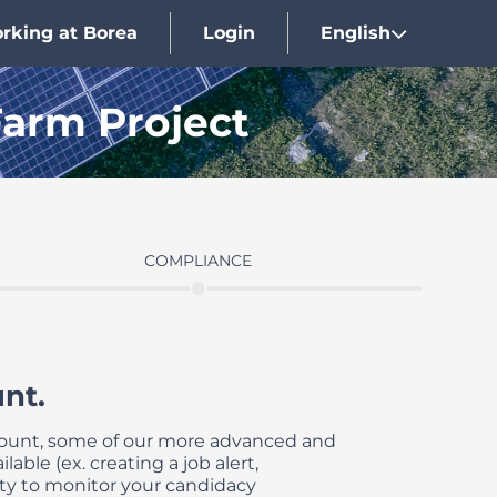
rking at Borea
Login
English
Farm Project
COMPLIANCE
nt.
count, some of our more advanced and
lable (ex. creating a job alert,
ty to monitor your candidacy