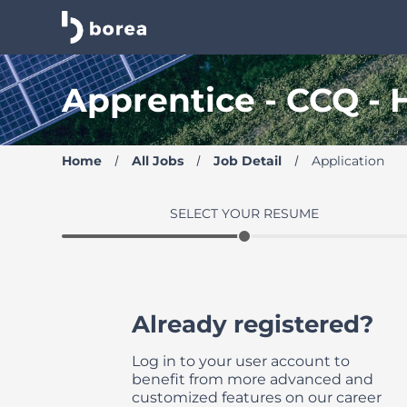
Borea Career Site | Find your new job
Apprentice - CCQ -
Home
All Jobs
Job Detail
Application
SELECT YOUR RESUME
Already registered?
Log in to your user account to
benefit from more advanced and
customized features on our career