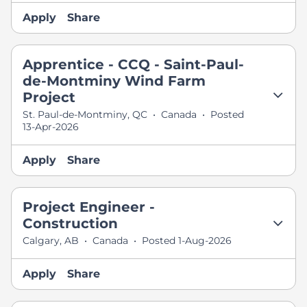
Apply
Share
Apprentice - CCQ - Saint-Paul-
de-Montminy Wind Farm
Project
St. Paul-de-Montminy, QC
•
Canada
•
Posted
13-Apr-2026
Apply
Share
Project Engineer -
Construction
Calgary, AB
•
Canada
•
Posted 1-Aug-2026
Apply
Share