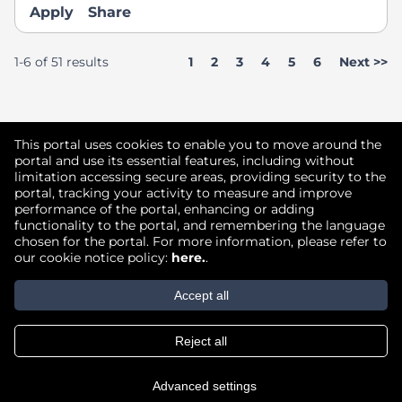
Apply
Share
Page
1-6 of 51 results
1
2
3
4
5
6
Next >>
Didn't find what you're looking for?
This portal uses cookies to enable you to move around the
portal and use its essential features, including without
limitation accessing secure areas, providing security to the
Join our Talent Community
portal, tracking your activity to measure and improve
performance of the portal, enhancing or adding
functionality to the portal, and remembering the language
chosen for the portal. For more information, please refer to
our cookie notice policy:
here.
.
Copyright © 2026
Accept all
Terms of Use
|
Privacy Policy
|
Reject all
Join our Talent Community
Advanced settings