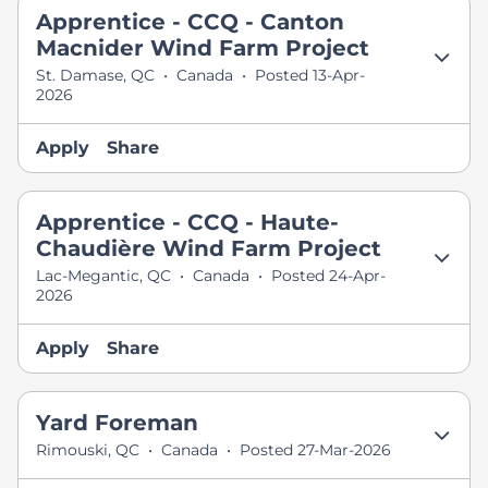
Apprentice - CCQ - Canton
Macnider Wind Farm Project
St. Damase, QC
•
Canada
•
Posted 13-Apr-
2026
Apply
Share
Apprentice - CCQ - Haute-
Chaudière Wind Farm Project
Lac-Megantic, QC
•
Canada
•
Posted 24-Apr-
2026
Apply
Share
Yard Foreman
Rimouski, QC
•
Canada
•
Posted 27-Mar-2026