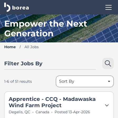
Borea Career Site | Find your new job
Empower the Next
Generation
Home
All Jobs
Filter Jobs By
Sort By
1-6 of 51 results
Apprentice - CCQ - Madawaska
Wind Farm Project
Degelis, QC
•
Canada
•
Posted 13-Apr-2026