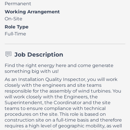
Permanent
Working Arrangement
On-Site
Role Type
Full-Time
Job Description
Find the right energy here and come generate
something big with us!
As an Installation Quality Inspector, you will work
closely with the engineers and site teams
responsible for the assembly of wind turbines. You
will work closely with the Engineers, the
Superintendent, the Coordinator and the site
teams to ensure compliance with technical
procedures on the site.
This role is based on
construction site on a full-time basis and therefore
requires a high level of geographic mobility, as well