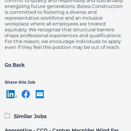
commit to quality and responsibly and sustainably
energizing future generations.
Borea Construction
is committed to fostering a diverse and
representative workforce and an inclusive
workplace where all employees are treated
equitably. We recognize that structural barriers
shape professional experiences and qualifications.
For this reason, we encourage individuals to apply
even if they feel the position may be out of reach.
Go Back
Share this Job
Similar Jobs
Apprentice - CCQ - Canton Macnider Wind Farm Project