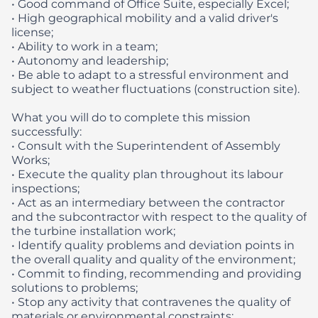
• Good command of Office Suite, especially Excel;
• High geographical mobility and a valid driver's
license;
• Ability to work in a team;
• Autonomy and leadership;
• Be able to adapt to a stressful environment and
subject to weather fluctuations (construction site).
What you will do to complete this mission
successfully:
• Consult with the Superintendent of Assembly
Works;
• Execute the quality plan throughout its labour
inspections;
• Act as an intermediary between the contractor
and the subcontractor with respect to the quality of
the turbine installation work;
• Identify quality problems and deviation points in
the overall quality and quality of the environment;
• Commit to finding, recommending and providing
solutions to problems;
• Stop any activity that contravenes the quality of
materials or environmental constraints;