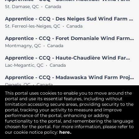
St. Damase, QC
•
Canada
Apprentice - CCQ - Des Neiges Sud Wind Farm Project
St. Ferreol-les-Neiges, QC
•
Canada
Apprentice - CCQ - Foret Domaniale Wind Farm Project
Montmagny, QC
•
Canada
Apprentice - CCQ - Haute-Chaudière Wind Farm Project
Lac-Megantic, QC
•
Canada
Apprentice - CCQ - Madawaska Wind Farm Project
Degelis, QC
•
Canada
This portal uses cookies to enable you to move around the
View All Similar Jobs
portal and use its essential features, including without
limitation accessing secure areas, providing security to the
portal, tracking your activity to measure and improve
performance of the portal, enhancing or adding
Copyright © 2026
functionality to the portal, and remembering the language
chosen for the portal. For more information, please refer to
Terms of Use
|
Privacy Policy
|
our cookie notice policy:
here.
.
Join our Talent Community