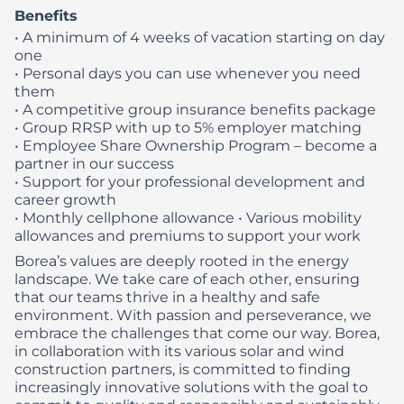
Benefits
• A minimum of 4 weeks of vacation starting on day
one
• Personal days you can use whenever you need
them
• A competitive group insurance benefits package
• Group RRSP with up to 5% employer matching
• Employee Share Ownership Program – become a
partner in our success
• Support for your professional development and
career growth
• Monthly cellphone allowance
• Various mobility
allowances and premiums to support your work
Borea’s values are deeply rooted in the energy
landscape. We take care of each other, ensuring
that our teams thrive in a healthy and safe
environment. With passion and perseverance, we
embrace the challenges that come our way. Borea,
in collaboration with its various solar and wind
construction partners, is committed to finding
increasingly innovative solutions with the goal to