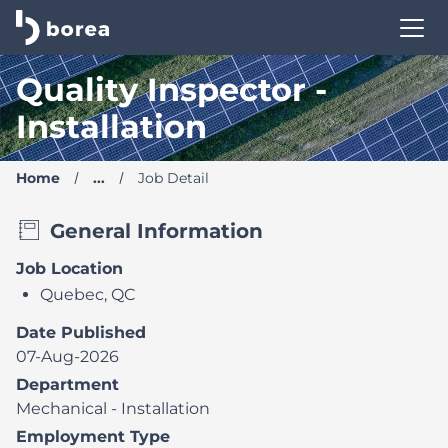
Borea Career Site | Find your new job
Quality Inspector -
Installation
Home
...
Job Detail
General Information
Job Location
Quebec, QC
Date Published
07-Aug-2026
Department
Mechanical - Installation
Employment Type