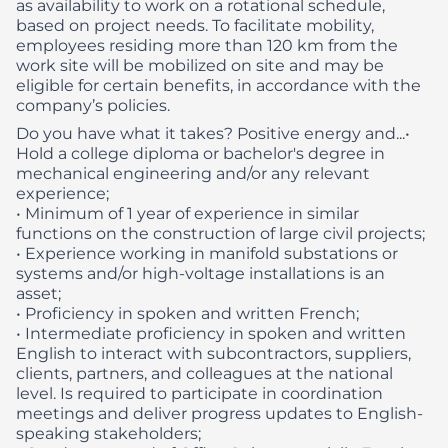
as availability to work on a rotational schedule,
based on project needs. To facilitate mobility,
employees residing more than 120 km from the
work site will be mobilized on site and may be
eligible for certain benefits, in accordance with the
company’s policies.
Do you have what it takes? Positive energy and...​
•
Hold a college diploma or bachelor's degree in
mechanical engineering and/or any relevant
experience;
• Minimum of 1 year of experience in similar
functions on the construction of large civil projects;
• Experience working in manifold substations or
systems and/or high-voltage installations is an
asset;
• Proficiency in spoken and written French;
• Intermediate proficiency in spoken and written
English to interact with subcontractors, suppliers,
clients, partners, and colleagues at the national
level. Is required to participate in coordination
meetings and deliver progress updates to English-
speaking stakeholders;