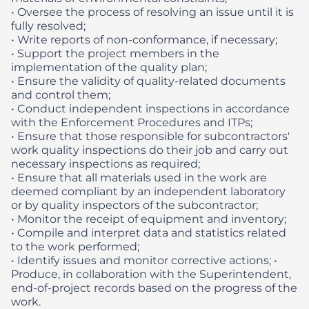
• Oversee the process of resolving an issue until it is
fully resolved;
• Write reports of non-conformance, if necessary;
• Support the project members in the
implementation of the quality plan;
• Ensure the validity of quality-related documents
and control them;
• Conduct independent inspections in accordance
with the Enforcement Procedures and ITPs;
• Ensure that those responsible for subcontractors'
work quality inspections do their job and carry out
necessary inspections as required;
• Ensure that all materials used in the work are
deemed compliant by an independent laboratory
or by quality inspectors of the subcontractor;
• Monitor the receipt of equipment and inventory;
• Compile and interpret data and statistics related
to the work performed;
• Identify issues and monitor corrective actions;
•
Produce, in collaboration with the Superintendent,
end-of-project records based on the progress of the
work.