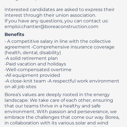
Interested candidates are asked to express their
interest through their union association.
If you have any questions, you can contact us:
emploi.chantier@boreaconstruction.com
Benefits
• A competitive salary in line with the collective
agreement
•Comprehensive insurance coverage
(health, dental, disability)
•A solid retirement plan
•Paid vacation and holidays
•Well-compensated overtime
•All equipment provided
•A close-knit team
•A respectful work environment
on all job sites
Borea’s values are deeply rooted in the energy
landscape. We take care of each other, ensuring
that our teams thrive in a healthy and safe
environment. With passion and perseverance, we
embrace the challenges that come our way. Borea,
in collaboration with its various solar and wind