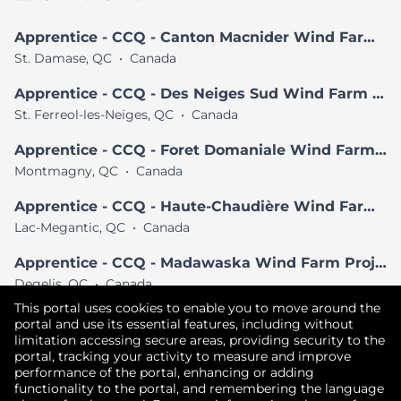
Apprentice - CCQ - Canton Macnider Wind Farm Project
St. Damase, QC
•
Canada
Apprentice - CCQ - Des Neiges Sud Wind Farm Project
St. Ferreol-les-Neiges, QC
•
Canada
Apprentice - CCQ - Foret Domaniale Wind Farm Project
Montmagny, QC
•
Canada
Apprentice - CCQ - Haute-Chaudière Wind Farm Project
Lac-Megantic, QC
•
Canada
Apprentice - CCQ - Madawaska Wind Farm Project
Degelis, QC
•
Canada
This portal uses cookies to enable you to move around the
View All Similar Jobs
portal and use its essential features, including without
limitation accessing secure areas, providing security to the
portal, tracking your activity to measure and improve
performance of the portal, enhancing or adding
Copyright © 2026
functionality to the portal, and remembering the language