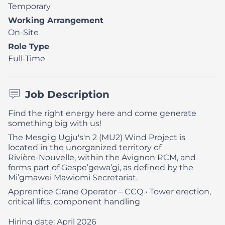
Temporary
Working Arrangement
On-Site
Role Type
Full-Time
Job Description
Find the right energy here and come generate
something big with us!
The Mesgi'g Ugju's'n 2 (MU2) Wind Project is
located in the unorganized territory of
Rivière‑Nouvelle, within the Avignon RCM, and
forms part of Gespe’gewa’gi, as defined by the
Mi’gmawei Mawiomi Secretariat.
Apprentice Crane Operator – CCQ
• Tower erection,
critical lifts, component handling
Hiring date: April 2026