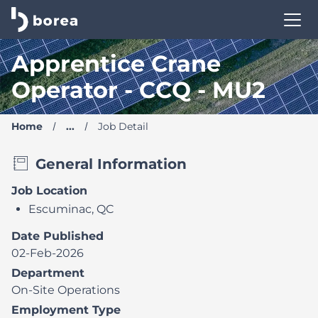
Borea Career Site | Find your new job
Apprentice Crane
Operator - CCQ - MU2
Home
...
Job Detail
General Information
Job Location
Escuminac, QC
Date Published
02-Feb-2026
Department
On-Site Operations
Employment Type