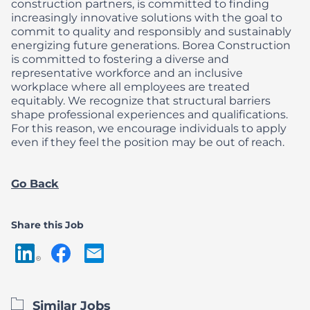
construction partners, is committed to finding
increasingly innovative solutions with the goal to
commit to quality and responsibly and sustainably
energizing future generations.
Borea Construction
is committed to fostering a diverse and
representative workforce and an inclusive
workplace where all employees are treated
equitably. We recognize that structural barriers
shape professional experiences and qualifications.
For this reason, we encourage individuals to apply
even if they feel the position may be out of reach.
Go Back
Share this Job
Similar Jobs