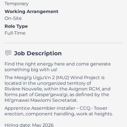
Temporary
Working Arrangement
On-Site
Role Type
Full-Time
Job Description
Find the right energy here and come generate
something big with us!
The Mesgi'g Ugju's'n 2 (MU2) Wind Project is
located in the unorganized territory of
Rivière‑Nouvelle, within the Avignon RCM, and
forms part of Gespe’gewa’gi, as defined by the
Mi’gmawei Mawiomi Secretariat.
Apprentice Assembler-Installer – CCQ
• Tower
erection, component handling, work at heights.
Hiring date: May 2026