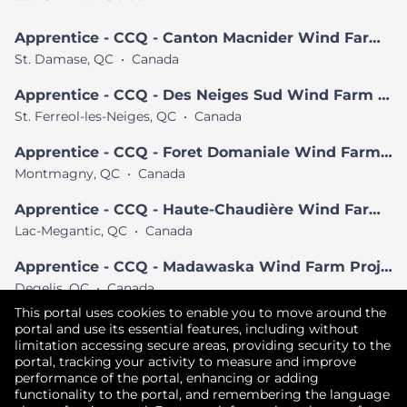
Apprentice - CCQ - Canton Macnider Wind Farm Project
St. Damase, QC
•
Canada
Apprentice - CCQ - Des Neiges Sud Wind Farm Project
St. Ferreol-les-Neiges, QC
•
Canada
Apprentice - CCQ - Foret Domaniale Wind Farm Project
Montmagny, QC
•
Canada
Apprentice - CCQ - Haute-Chaudière Wind Farm Project
Lac-Megantic, QC
•
Canada
Apprentice - CCQ - Madawaska Wind Farm Project
Degelis, QC
•
Canada
This portal uses cookies to enable you to move around the
View All Similar Jobs
portal and use its essential features, including without
limitation accessing secure areas, providing security to the
portal, tracking your activity to measure and improve
performance of the portal, enhancing or adding
Copyright © 2026
functionality to the portal, and remembering the language