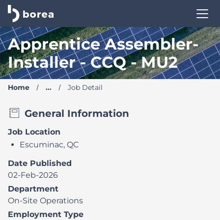
Borea Career Site | Find your new job
Apprentice Assembler-
Installer - CCQ - MU2
Home
...
Job Detail
General Information
Job Location
Escuminac, QC
Date Published
02-Feb-2026
Department
On-Site Operations
Employment Type