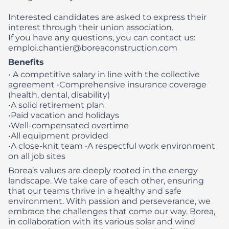
Interested candidates are asked to express their
interest through their union association.
If you have any questions, you can contact us:
emploi.chantier@boreaconstruction.com
Benefits
• A competitive salary in line with the collective
agreement
•Comprehensive insurance coverage
(health, dental, disability)
•A solid retirement plan
•Paid vacation and holidays
•Well-compensated overtime
•All equipment provided
•A close-knit team
•A respectful work environment
on all job sites
Borea’s values are deeply rooted in the energy
landscape. We take care of each other, ensuring
that our teams thrive in a healthy and safe
environment. With passion and perseverance, we
embrace the challenges that come our way. Borea,
in collaboration with its various solar and wind