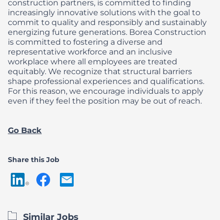
construction partners, is committed to finding
increasingly innovative solutions with the goal to
commit to quality and responsibly and sustainably
energizing future generations.
Borea Construction
is committed to fostering a diverse and
representative workforce and an inclusive
workplace where all employees are treated
equitably. We recognize that structural barriers
shape professional experiences and qualifications.
For this reason, we encourage individuals to apply
even if they feel the position may be out of reach.
Go Back
Share this Job
Similar Jobs