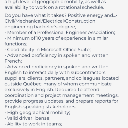
a high level of geographic mobility, as well as
availability to work on a rotational schedule.
Do you have what it takes? Positive energy and...​
•
Civil/Mechanical/Electrical/Construction
engineering bachelor’s degree;
• Member of a Professional Engineer Association;
• Minimum of 10 years of experience in similar
functions;
• Good ability in Microsoft Office Suite;
• Advanced proficiency in spoken and written
French;
• Advanced proficiency in spoken and written
English to interact daily with subcontractors,
suppliers, clients, partners, and colleagues located
outside Québec, many of whom communicate
exclusively in English. Required to attend
coordination and project management meetings,
provide progress updates, and prepare reports for
English‑speaking stakeholders;
• High geographical mobility;
• Valid driver license;
• Ability to work in teams;