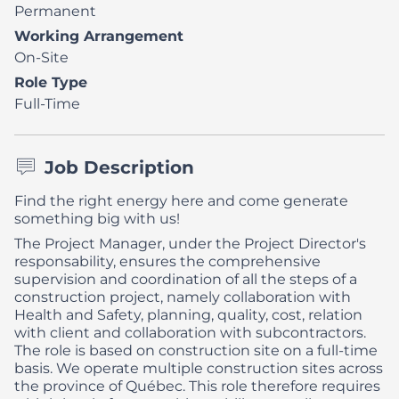
Permanent
Working Arrangement
On-Site
Role Type
Full-Time
Job Description
Find the right energy here and come generate
something big with us!
The Project Manager, under the Project Director's
responsability, ensures the comprehensive
supervision and coordination of all the steps of a
construction project, namely collaboration with
Health and Safety, planning, quality, cost, relation
with client and collaboration with subcontractors.
The role is based on construction site on a full-time
basis. We operate multiple construction sites across
the province of Québec. This role therefore requires