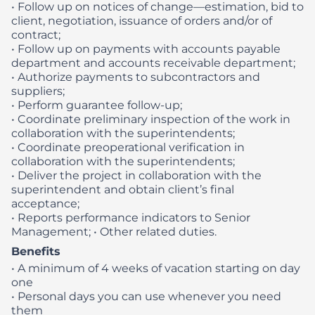
• Follow up on notices of change—estimation, bid to
client, negotiation, issuance of orders and/or of
contract;
• Follow up on payments with accounts payable
department and accounts receivable department;
• Authorize payments to subcontractors and
suppliers;
• Perform guarantee follow-up;
• Coordinate preliminary inspection of the work in
collaboration with the superintendents;
• Coordinate preoperational verification in
collaboration with the superintendents;
• Deliver the project in collaboration with the
superintendent and obtain client’s final
acceptance;
• Reports performance indicators to Senior
Management;
• Other related duties.
Benefits
• A minimum of 4 weeks of vacation starting on day
one
• Personal days you can use whenever you need
them