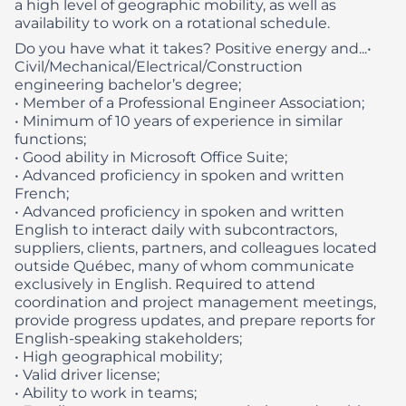
a high level of geographic mobility, as well as
availability to work on a rotational schedule.
Do you have what it takes? Positive energy and...​
•
Civil/Mechanical/Electrical/Construction
engineering bachelor’s degree;
• Member of a Professional Engineer Association;
• Minimum of 10 years of experience in similar
functions;
• Good ability in Microsoft Office Suite;
• Advanced proficiency in spoken and written
French;
• Advanced proficiency in spoken and written
English to interact daily with subcontractors,
suppliers, clients, partners, and colleagues located
outside Québec, many of whom communicate
exclusively in English. Required to attend
coordination and project management meetings,
provide progress updates, and prepare reports for
English‑speaking stakeholders;
• High geographical mobility;
• Valid driver license;
• Ability to work in teams;