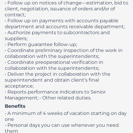
• Follow up on notices of change—estimation, bid to
client, negotiation, issuance of orders and/or of
contract;
• Follow up on payments with accounts payable
department and accounts receivable department;
• Authorize payments to subcontractors and
suppliers;
• Perform guarantee follow-up;
• Coordinate preliminary inspection of the work in
collaboration with the superintendents;
• Coordinate preoperational verification in
collaboration with the superintendents;
• Deliver the project in collaboration with the
superintendent and obtain client’s final
acceptance;
• Reports performance indicators to Senior
Management;
• Other related duties.
Benefits
• A minimum of 4 weeks of vacation starting on day
one
• Personal days you can use whenever you need
them