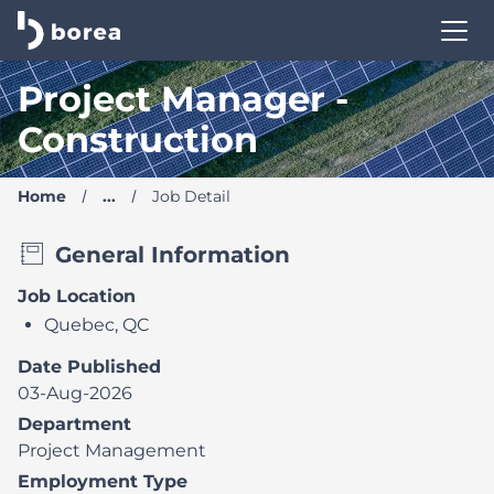
Borea Career Site | Find your new job
Project Manager -
Construction
Home
...
Job Detail
General Information
Job Location
Quebec, QC
Date Published
03-Aug-2026
Department
Project Management
Employment Type