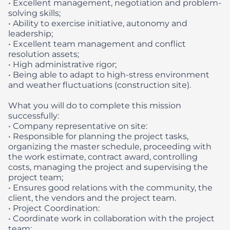
• Excellent management, negotiation and problem-
solving skills;
• Ability to exercise initiative, autonomy and
leadership;
• Excellent team management and conflict
resolution assets;
• High administrative rigor;
• Being able to adapt to high-stress environment
and weather fluctuations (construction site).
What you will do to complete this mission
successfully:
• Company representative on site:
• Responsible for planning the project tasks,
organizing the master schedule, proceeding with
the work estimate, contract award, controlling
costs, managing the project and supervising the
project team;
• Ensures good relations with the community, the
client, the vendors and the project team.
• Project Coordination:
• Coordinate work in collaboration with the project
team;