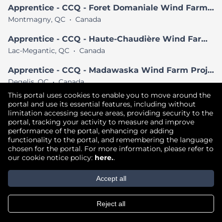
Apprentice - CCQ - Foret Domaniale Wind Farm Project
Montmagny, QC
•
Canada
Apprentice - CCQ - Haute-Chaudière Wind Farm Project
Lac-Megantic, QC
•
Canada
Apprentice - CCQ - Madawaska Wind Farm Project
Degelis, QC
•
Canada
This portal uses cookies to enable you to move around the
View All Similar Jobs
portal and use its essential features, including without
limitation accessing secure areas, providing security to the
portal, tracking your activity to measure and improve
performance of the portal, enhancing or adding
Copyright © 2026
functionality to the portal, and remembering the language
chosen for the portal. For more information, please refer to
Terms of Use
|
Privacy Policy
|
our cookie notice policy:
here.
.
Join our Talent Community
Accept all
Reject all