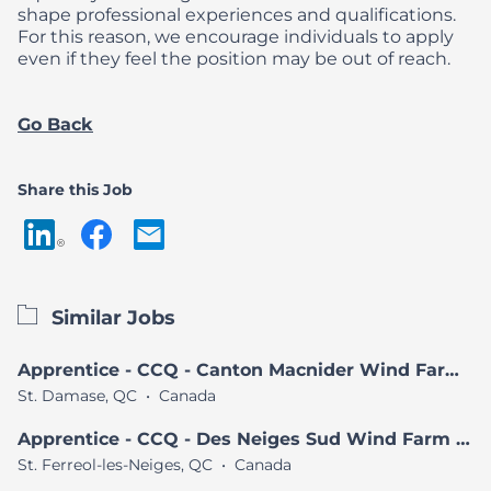
shape professional experiences and qualifications.
For this reason, we encourage individuals to apply
even if they feel the position may be out of reach.
Go Back
Share this Job
Similar Jobs
Apprentice - CCQ - Canton Macnider Wind Farm Project
St. Damase, QC
•
Canada
Apprentice - CCQ - Des Neiges Sud Wind Farm Project
St. Ferreol-les-Neiges, QC
•
Canada