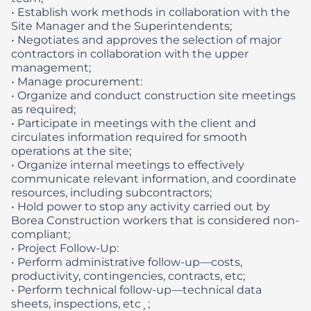
• Establish work methods in collaboration with the
Site Manager and the Superintendents;
• Negotiates and approves the selection of major
contractors in collaboration with the upper
management;
• Manage procurement:
• Organize and conduct construction site meetings
as required;
• Participate in meetings with the client and
circulates information required for smooth
operations at the site;
• Organize internal meetings to effectively
communicate relevant information, and coordinate
resources, including subcontractors;
• Hold power to stop any activity carried out by
Borea Construction workers that is considered non-
compliant;
• Project Follow-Up:
• Perform administrative follow-up—costs,
productivity, contingencies, contracts, etc;
• Perform technical follow-up—technical data
sheets, inspections, etc¸;