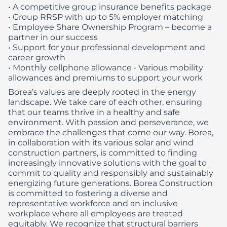
• A competitive group insurance benefits package
• Group RRSP with up to 5% employer matching
• Employee Share Ownership Program – become a
partner in our success
• Support for your professional development and
career growth
• Monthly cellphone allowance
• Various mobility
allowances and premiums to support your work
Borea’s values are deeply rooted in the energy
landscape. We take care of each other, ensuring
that our teams thrive in a healthy and safe
environment. With passion and perseverance, we
embrace the challenges that come our way. Borea,
in collaboration with its various solar and wind
construction partners, is committed to finding
increasingly innovative solutions with the goal to
commit to quality and responsibly and sustainably
energizing future generations.
Borea Construction
is committed to fostering a diverse and
representative workforce and an inclusive
workplace where all employees are treated
equitably. We recognize that structural barriers