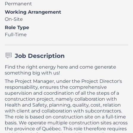
Permanent
Working Arrangement
On-Site
Role Type
Full-Time
Job Description
Find the right energy here and come generate
something big with us!
The Project Manager, under the Project Director's
responsability, ensures the comprehensive
supervision and coordination of all the steps of a
construction project, namely collaboration with
Health and Safety, planning, quality, cost, relation
with client and collaboration with subcontractors.
The role is based on construction site on a full-time
basis. We operate multiple construction sites across
the province of Québec. This role therefore requires