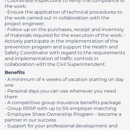
• Coordinate inspections to verify the compliance of
the work;
• Ensure the application of technical procedures to
the work carried out in collaboration with the
project engineer;
• Follow up on the purchases, receipt and inventory
of materials required for the execution of the work;
•
Actively participate in the implementation of the
prevention program and support the Health and
Safety Coordinator with regard to the requirements
and implementation of traffic controls in
collaboration with the Civil Superintendent.
Benefits
• A minimum of 4 weeks of vacation starting on day
one
• Personal days you can use whenever you need
them
• A competitive group insurance benefits package
• Group RRSP with up to 5% employer matching
• Employee Share Ownership Program – become a
partner in our success
• Support for your professional development and