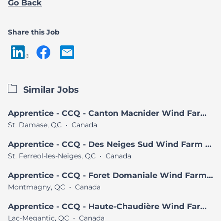
Go Back
Share this Job
Similar Jobs
Apprentice - CCQ - Canton Macnider Wind Farm Project
St. Damase, QC
•
Canada
Apprentice - CCQ - Des Neiges Sud Wind Farm Project
St. Ferreol-les-Neiges, QC
•
Canada
Apprentice - CCQ - Foret Domaniale Wind Farm Project
Montmagny, QC
•
Canada
Apprentice - CCQ - Haute-Chaudière Wind Farm Project
Lac-Megantic, QC
•
Canada