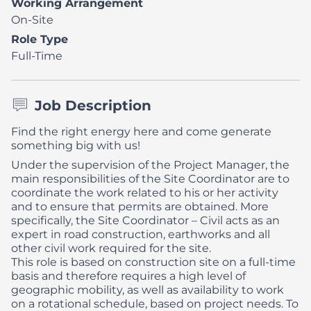
Working Arrangement
On-Site
Role Type
Full-Time
Job Description
Find the right energy here and come generate
something big with us!
Under the supervision of the Project Manager, the
main responsibilities of the Site Coordinator are to
coordinate the work related to his or her activity
and to ensure that permits are obtained. More
specifically, the Site Coordinator – Civil acts as an
expert in road construction, earthworks and all
other civil work required for the site.
This role is based on construction site on a full-time
basis and therefore requires a high level of
geographic mobility, as well as availability to work
on a rotational schedule, based on project needs. To