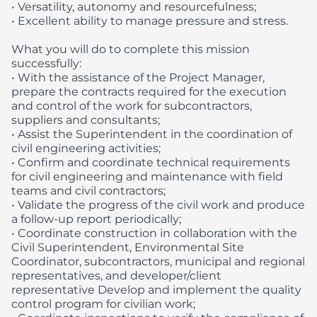
• Versatility, autonomy and resourcefulness;
• Excellent ability to manage pressure and stress.
What you will do to complete this mission
successfully:
• With the assistance of the Project Manager,
prepare the contracts required for the execution
and control of the work for subcontractors,
suppliers and consultants;
• Assist the Superintendent in the coordination of
civil engineering activities;
• Confirm and coordinate technical requirements
for civil engineering and maintenance with field
teams and civil contractors;
• Validate the progress of the civil work and produce
a follow-up report periodically;
• Coordinate construction in collaboration with the
Civil Superintendent, Environmental Site
Coordinator, subcontractors, municipal and regional
representatives, and developer/client
representative Develop and implement the quality
control program for civilian work;