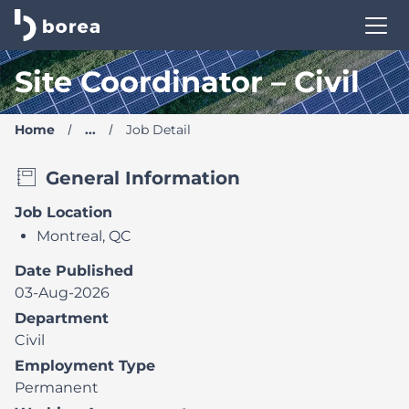
Borea Career Site | Find your new job
Site Coordinator – Civil
Home
...
Job Detail
General Information
Job Location
Montreal, QC
Date Published
03-Aug-2026
Department
Civil
Employment Type
Permanent