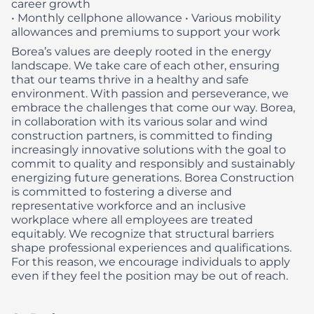
career growth
• Monthly cellphone allowance
• Various mobility
allowances and premiums to support your work
Borea’s values are deeply rooted in the energy
landscape. We take care of each other, ensuring
that our teams thrive in a healthy and safe
environment. With passion and perseverance, we
embrace the challenges that come our way. Borea,
in collaboration with its various solar and wind
construction partners, is committed to finding
increasingly innovative solutions with the goal to
commit to quality and responsibly and sustainably
energizing future generations.
Borea Construction
is committed to fostering a diverse and
representative workforce and an inclusive
workplace where all employees are treated
equitably. We recognize that structural barriers
shape professional experiences and qualifications.
For this reason, we encourage individuals to apply
even if they feel the position may be out of reach.