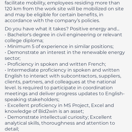
facilitate mobility, employees residing more than
120 km from the work site will be mobilized on site
and may be eligible for certain benefits, in
accordance with the company’s policies.
Do you have what it takes? Positive energy and...​
• Bachelor's degree in civil engineering or relevant
college diploma;
• Minimum 5 of experience in similar positions;
• Demonstrate an interest in the renewable energy
sector;
• Proficiency in spoken and written French;
• Intermediate proficiency in spoken and written
English to interact with subcontractors, suppliers,
clients, partners, and colleagues at the national
level. Is required to participate in coordination
meetings and deliver progress updates to English-
speaking stakeholders;
• Excellent proficiency in MS Project, Excel and
knowledge of Bid2win is an asset;
• Demonstrate intellectual curiosity; Excellent
analytical skills, thoroughness and attention to
detail;