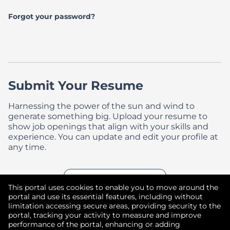
Forgot your password?
Submit Your Resume
Harnessing the power of the sun and wind to
generate something big. Upload your resume to
show job openings that align with your skills and
experience. You can update and edit your profile at
any time.
Upload CV later
With a Resume
This portal uses cookies to enable you to move around the
portal and use its essential features, including without
limitation accessing secure areas, providing security to the
portal, tracking your activity to measure and improve
performance of the portal, enhancing or adding