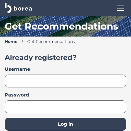
Borea Career Site | Find your new job
Get Recommendations
Home
Get Recommendations
Already registered?
Login
Username
Password
Log in