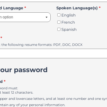
Select an option
ed Language
*
Spoken Language(s)
*
English
n option
French
Spanish
*
 the following resume formats: PDF, DOC, DOCX
your password
rd
*
word must:
 least 12 characters.
pper and lowercase letters, and at least one number and one sy
ntain any of your personal information.