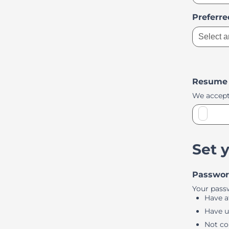
Preferr
Select a
Resume
We accept
Set 
Passwo
Your pass
Have at
Have u
Not co