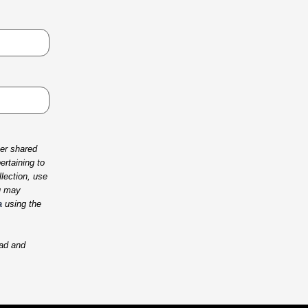
her shared
rtaining to
lection, use
u may
a
using the
ad and