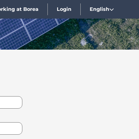
rking at Borea
Login
English