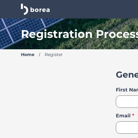
Borea Career Site | Find your new job
Registration Proces
Home
Register
Gene
First N
Email
*