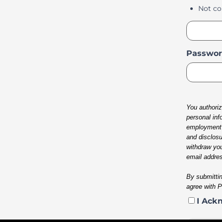
Not co
Passwor
You authoriz
personal inf
employment o
and disclosu
withdraw you
email addres
By submittin
agree with 
I Ack