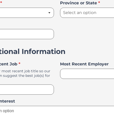
*
Province or State
*
tional Information
cent Job
*
Most Recent Employer
 most recent job title so our
 suggest the best job(s) for
Select an option
Interest
n option