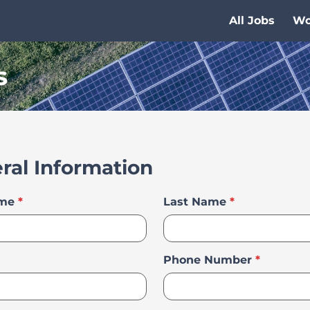
All Jobs
Wo
s
ral Information
ame
*
Last Name
*
Phone Number
*