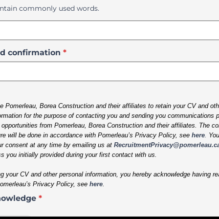
ntain commonly used words.
d confirmation
*
e Pomerleau, Borea Construction and their affiliates to retain your CV and ot
ormation for the purpose of contacting you and sending you communications pe
pportunities from Pomerleau, Borea Construction and their affiliates. The col
re will be done in accordance with Pomerleau’s Privacy Policy, see
here
.
Yo
r consent at any time by emailing us at
RecruitmentPrivacy@pomerleau.c
s you initially provided during your first contact with us.
g your CV and other personal information,
you hereby acknowledge having re
Pomerleau’s Privacy Policy, see
here
.
nowledge
*