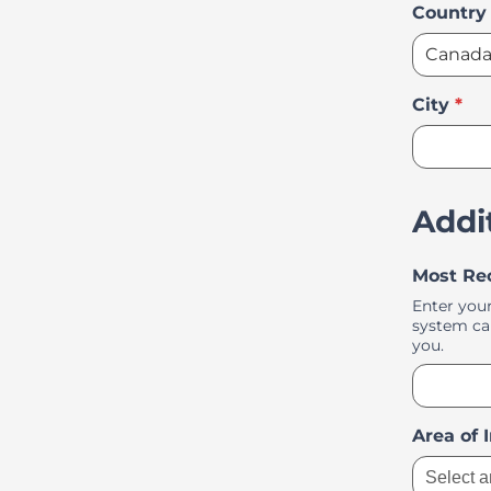
Country
City
*
Addi
Most Re
Enter your
system can
you.
Area of 
Select a