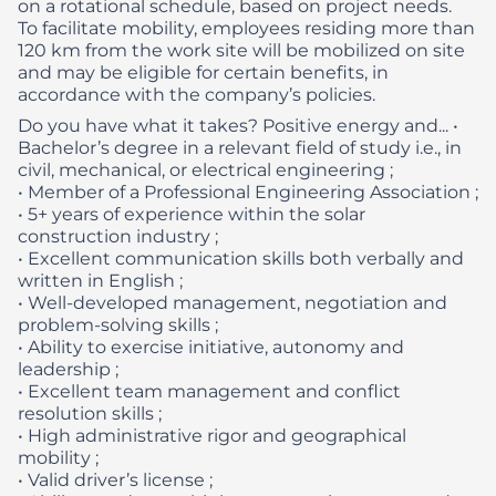
on a rotational schedule, based on project needs.
To facilitate mobility, employees residing more than
120 km from the work site will be mobilized on site
and may be eligible for certain benefits, in
accordance with the company’s policies.
Do you have what it takes? Positive energy and...
•
Bachelor’s degree in a relevant field of study i.e., in
civil, mechanical, or electrical engineering ;
• Member of a Professional Engineering Association ;
• 5+ years of experience within the solar
construction industry ;
• Excellent communication skills both verbally and
written in English ;
• Well-developed management, negotiation and
problem-solving skills ;
• Ability to exercise initiative, autonomy and
leadership ;
• Excellent team management and conflict
resolution skills ;
• High administrative rigor and geographical
mobility ;
• Valid driver’s license ;