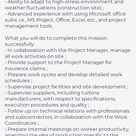
• Ability to adapt to high-stress environment and
weather fluctuations (construction site) ;
• Advanced experience with using Microsoft office
suite, i.e., MS Project, Office, Excel, etc., and project
management tools.
What you will do to complete this mission
successfully:
• In collaboration with the Project Manager, manage
all work activities on site ;
• Provide support to the Project Manager for
insurance claims ;
• Prepare work cycles and develop detailed work
schedules ;
• Supervise project facilities and site development ;
• Supervise suppliers, including turbine
manufacturers, with respect to specifications,
execution procedures and quality ;
• Follow up on technical relations with professionals
and subcontractors, in collaboration with the Work
Coordinators ;
• Prepare internal meetings on worker productivity,
analyzing the rate of production specific to the