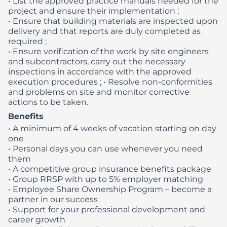
• List the approved practice manuals needed for the
project and ensure their implementation ;
• Ensure that building materials are inspected upon
delivery and that reports are duly completed as
required ;
• Ensure verification of the work by site engineers
and subcontractors, carry out the necessary
inspections in accordance with the approved
execution procedures ;
• Resolve non-conformities
and problems on site and monitor corrective
actions to be taken.
Benefits
• A minimum of 4 weeks of vacation starting on day
one
• Personal days you can use whenever you need
them
• A competitive group insurance benefits package
• Group RRSP with up to 5% employer matching
• Employee Share Ownership Program – become a
partner in our success
• Support for your professional development and
career growth