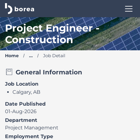
Borea Career Site | Find your new job
Project Engineer -
Construction
Home
...
Job Detail
General Information
Job Location
Calgary, AB
Date Published
01-Aug-2026
Department
Project Management
Employment Type