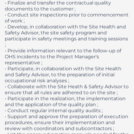
• Finalize and transfer the contractual quality
documents to the customer ;
• Conduct site inspections prior to commencement
of work ;
• Develop, in collaboration with the Site Health and
Safety Advisor, the site safety program and
participate in safety meetings and training sessions
;
• Provide information relevant to the follow-up of
OHS incidents to the Project Manager's
representative ;
• Participate, in collaboration with the Site Health
and Safety Advisor, to the preparation of initial
occupational risk analyses ;
• Collaborate with the Site Heath & Safety Advisor to
ensure that all rules are adhered to on the site ;
• Participate in the realization, the implementation
and the application of the quality plan ;
• Conduct regular internal quality audits ;
• Support and approve the preparation of execution
procedures, ensure their implementation and
review with coordinators and subcontractors ;