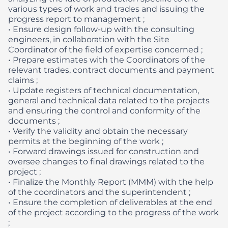
various types of work and trades and issuing the
progress report to management ;
• Ensure design follow-up with the consulting
engineers, in collaboration with the Site
Coordinator of the field of expertise concerned ;
• Prepare estimates with the Coordinators of the
relevant trades, contract documents and payment
claims ;
• Update registers of technical documentation,
general and technical data related to the projects
and ensuring the control and conformity of the
documents ;
• Verify the validity and obtain the necessary
permits at the beginning of the work ;
• Forward drawings issued for construction and
oversee changes to final drawings related to the
project ;
• Finalize the Monthly Report (MMM) with the help
of the coordinators and the superintendent ;
• Ensure the completion of deliverables at the end
of the project according to the progress of the work
;