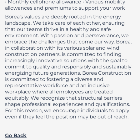
• Monthly cellphone allowance
• Various mobility
allowances and premiums to support your work
Borea’s values are deeply rooted in the energy
landscape. We take care of each other, ensuring
that our teams thrive in a healthy and safe
environment. With passion and perseverance, we
embrace the challenges that come our way. Borea,
in collaboration with its various solar and wind
construction partners, is committed to finding
increasingly innovative solutions with the goal to
commit to quality and responsibly and sustainably
energizing future generations.
Borea Construction
is committed to fostering a diverse and
representative workforce and an inclusive
workplace where all employees are treated
equitably. We recognize that structural barriers
shape professional experiences and qualifications.
For this reason, we encourage individuals to apply
even if they feel the position may be out of reach.
Go Back