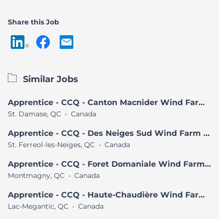
Share this Job
Similar Jobs
Apprentice - CCQ - Canton Macnider Wind Farm Project
St. Damase, QC
•
Canada
Apprentice - CCQ - Des Neiges Sud Wind Farm Project
St. Ferreol-les-Neiges, QC
•
Canada
Apprentice - CCQ - Foret Domaniale Wind Farm Project
Montmagny, QC
•
Canada
Apprentice - CCQ - Haute-Chaudière Wind Farm Project
Lac-Megantic, QC
•
Canada