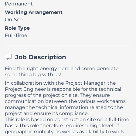
Permanent
Working Arrangement
On-Site
Role Type
Full-Time
Job Description
Find the right energy here and come generate
something big with us!
In collaboration with the Project Manager, the
Project Engineer is responsible for the technical
progress of the project on site. They ensure
communication between the various work teams,
manage the technical information related to the
project and ensure its compliance.
This role is based on construction site on a full-time
basis. This role therefore requires a high level of
geographic mobility, as well as availability to work