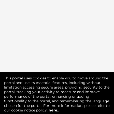
Didn't find what you're looking for?
This portal uses cookies to enable you to move around the
portal and use its essential features, including without
limitation accessing secure areas, providing security to the
Join our Talent Community
portal, tracking your activity to measure and improve
performance of the portal, enhancing or adding
functionality to the portal, and remembering the language
chosen for the portal. For more information, please refer to
our cookie notice policy:
here.
.