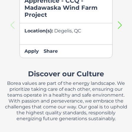
Apprentice - CCQ -
Appr
Madawaska Wind Farm
Pau
Project
Farm
Location(s):
Degelis, QC
Locati
QC
Apply
Share
Apply
Discover our Culture
Borea values are part of the energy landscape. We
prioritize taking care of each other, ensuring our
teams operate in a healthy and safe environment.
With passion and perseverance, we embrace the
challenges that come our way. Our goal is to uphold
the highest quality standards, responsibly
energizing future generations sustainably.