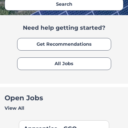
Search
Need help getting started?
Get Recommendations
All Jobs
Open Jobs
View All